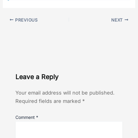
PREVIOUS
NEXT
Leave a Reply
Your email address will not be published.
Required fields are marked
*
Comment
*