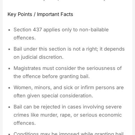
Key Points / Important Facts
Section 437 applies only to non-bailable
offences.
Bail under this section is not a right; it depends
on judicial discretion.
Magistrates must consider the seriousness of
the offence before granting bail.
Women, minors, and sick or infirm persons are
often given special consideration.
Bail can be rejected in cases involving severe
crimes like murder, rape, or serious economic
offences.
Conditions may be imposed while granting bail,