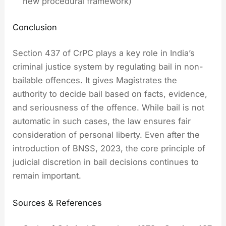
new procedural framework)
Conclusion
Section 437 of CrPC plays a key role in India’s
criminal justice system by regulating bail in non-
bailable offences. It gives Magistrates the
authority to decide bail based on facts, evidence,
and seriousness of the offence. While bail is not
automatic in such cases, the law ensures fair
consideration of personal liberty. Even after the
introduction of BNSS, 2023, the core principle of
judicial discretion in bail decisions continues to
remain important.
Sources & References