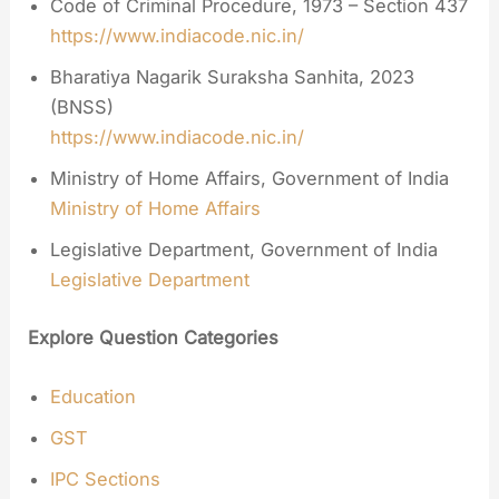
Code of Criminal Procedure, 1973 – Section 437
https://www.indiacode.nic.in/
Bharatiya Nagarik Suraksha Sanhita, 2023
(BNSS)
https://www.indiacode.nic.in/
Ministry of Home Affairs, Government of India
Ministry of Home Affairs
Legislative Department, Government of India
Legislative Department
Explore Question Categories
Education
GST
IPC Sections