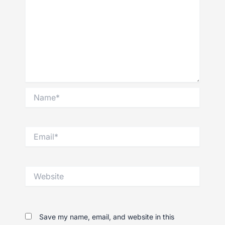
Name*
Email*
Website
Save my name, email, and website in this