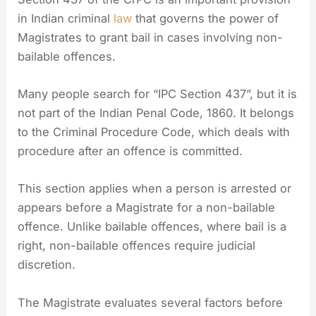
in Indian criminal
law
that governs the power of
Magistrates to grant bail in cases involving non-
bailable offences.
Many people search for “IPC Section 437”, but it is
not part of the Indian Penal Code, 1860. It belongs
to the Criminal Procedure Code, which deals with
procedure after an offence is committed.
This section applies when a person is arrested or
appears before a Magistrate for a non-bailable
offence. Unlike bailable offences, where bail is a
right, non-bailable offences require judicial
discretion.
The Magistrate evaluates several factors before