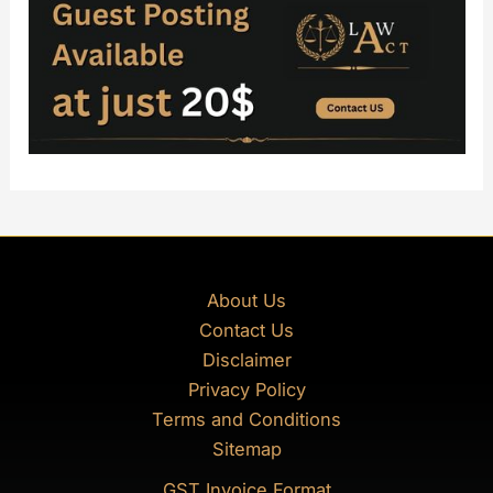
About Us
Contact Us
Disclaimer
Privacy Policy
Terms and Conditions
Sitemap
GST Invoice Format