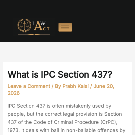
Skip
to
content
What is IPC Section 437?
Leave a Comment
/ By
Prabh Kalsi
/
June 20,
2026
IPC Section 437 is often mistakenly used by
people, but the correct legal provision is Section
437 of the Code of Criminal Procedure (CrPC),
1973. It deals with bail in non-bailable offences by