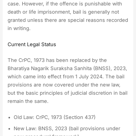
case. However, if the offence is punishable with
death or life imprisonment, bail is generally not
granted unless there are special reasons recorded
in writing.
Current Legal Status
The CrPC, 1973 has been replaced by the
Bharatiya Nagarik Suraksha Sanhita (BNSS), 2023,
which came into effect from 1 July 2024. The bail
provisions are now covered under the new law,
but the basic principles of judicial discretion in bail
remain the same.
Old Law: CrPC, 1973 (Section 437)
New Law: BNSS, 2023 (bail provisions under