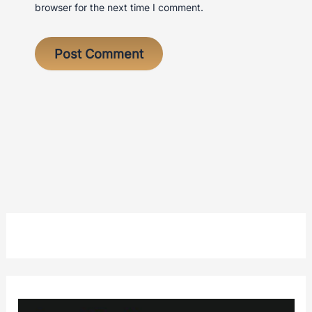
browser for the next time I comment.