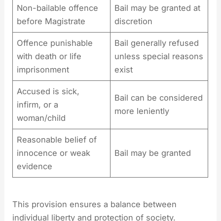
Non-bailable offence
Bail may be granted at
before Magistrate
discretion
Offence punishable
Bail generally refused
with death or life
unless special reasons
imprisonment
exist
Accused is sick,
Bail can be considered
infirm, or a
more leniently
woman/child
Reasonable belief of
innocence or weak
Bail may be granted
evidence
This provision ensures a balance between
individual liberty and protection of society.