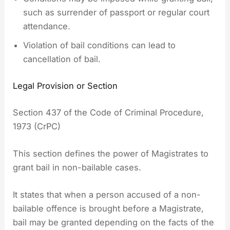
such as surrender of passport or regular court
attendance.
Violation of bail conditions can lead to
cancellation of bail.
Legal Provision or Section
Section 437 of the Code of Criminal Procedure,
1973 (CrPC)
This section defines the power of Magistrates to
grant bail in non-bailable cases.
It states that when a person accused of a non-
bailable offence is brought before a Magistrate,
bail may be granted depending on the facts of the