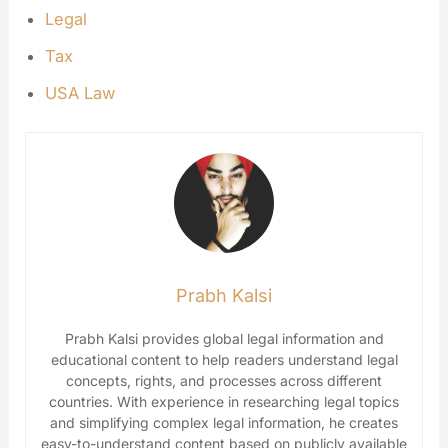
Legal
Tax
USA Law
Prabh Kalsi
Prabh Kalsi provides global legal information and
educational content to help readers understand legal
concepts, rights, and processes across different
countries. With experience in researching legal topics
and simplifying complex legal information, he creates
easy-to-understand content based on publicly available