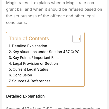
Magistrates. It explains when a Magistrate can
grant bail and when it should be refused based on
the seriousness of the offence and other legal
conditions.
Table of Contents
Detailed Explanation
Key situations under Section 437 CrPC
Key Points / Important Facts
Legal Provision or Section
Current Legal Status
Conclusion
Sources & References
Detailed Explanation
Section 437 of the CrPC is an important provision