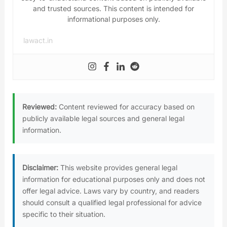
and trusted sources. This content is intended for
informational purposes only.
lawact.in
Reviewed:
Content reviewed for accuracy based on
publicly available legal sources and general legal
information.
Disclaimer:
This website provides general legal
information for educational purposes only and does not
offer legal advice. Laws vary by country, and readers
should consult a qualified legal professional for advice
specific to their situation.