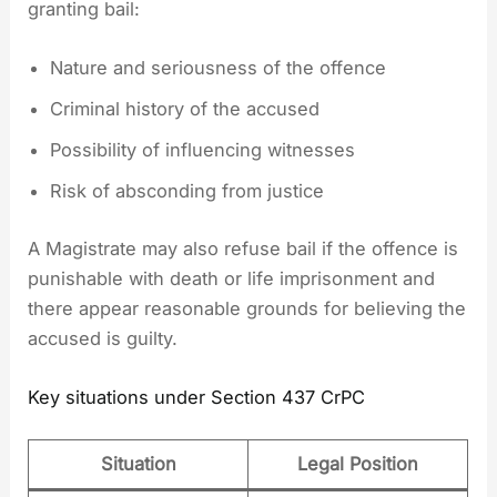
granting bail:
Nature and seriousness of the offence
Criminal history of the accused
Possibility of influencing witnesses
Risk of absconding from justice
A Magistrate may also refuse bail if the offence is
punishable with death or life imprisonment and
there appear reasonable grounds for believing the
accused is guilty.
Key situations under Section 437 CrPC
Situation
Legal Position