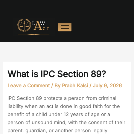
Skip
to
content
What is IPC Section 89?
Leave a Comment
/ By
Prabh Kalsi
/
July 9, 2026
IPC Section 89 protects a person from criminal
liability when an act is done in good faith for the
benefit of a child under 12 years of age or a
person of unsound mind, with the consent of their
parent, guardian, or another person legally