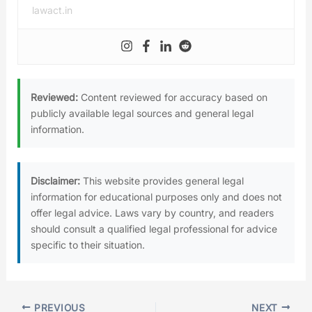
lawact.in
Reviewed:
Content reviewed for accuracy based on
publicly available legal sources and general legal
information.
Disclaimer:
This website provides general legal
information for educational purposes only and does not
offer legal advice. Laws vary by country, and readers
should consult a qualified legal professional for advice
specific to their situation.
PREVIOUS
NEXT