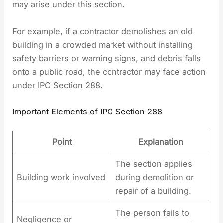
may arise under this section.
For example, if a contractor demolishes an old
building in a crowded market without installing
safety barriers or warning signs, and debris falls
onto a public road, the contractor may face action
under IPC Section 288.
Important Elements of IPC Section 288
Point
Explanation
The section applies
Building work involved
during demolition or
repair of a building.
The person fails to
Negligence or