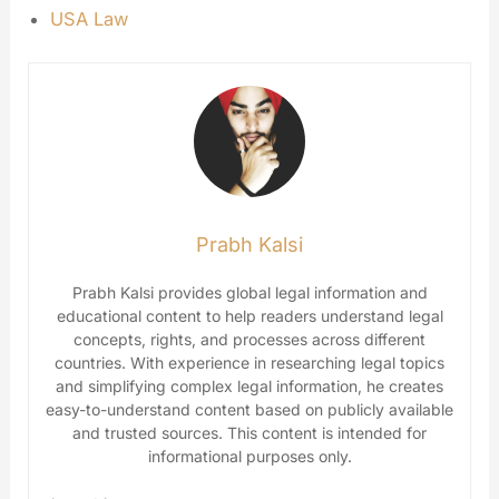
USA Law
Prabh Kalsi
Prabh Kalsi provides global legal information and
educational content to help readers understand legal
concepts, rights, and processes across different
countries. With experience in researching legal topics
and simplifying complex legal information, he creates
easy-to-understand content based on publicly available
and trusted sources. This content is intended for
informational purposes only.