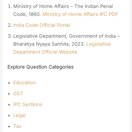
Ministry of Home Affairs – The Indian Penal
Code, 1860.
Ministry of Home Affairs IPC PDF
India Code Official Portal
Legislative Department, Government of India –
Bharatiya Nyaya Sanhita, 2023.
Legislative
Department Official Website
Explore Question Categories
Education
GST
IPC Sections
Legal
Tax