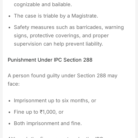
cognizable and bailable.
The case is triable by a Magistrate.
Safety measures such as barricades, warning
signs, protective coverings, and proper
supervision can help prevent liability.
Punishment Under IPC Section 288
A person found guilty under Section 288 may
face:
Imprisonment up to six months, or
Fine up to ₹1,000, or
Both imprisonment and fine.