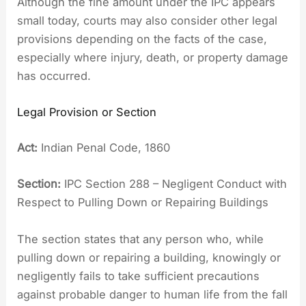
Although the fine amount under the IPC appears
small today, courts may also consider other legal
provisions depending on the facts of the case,
especially where injury, death, or property damage
has occurred.
Legal Provision or Section
Act:
Indian Penal Code, 1860
Section:
IPC Section 288 – Negligent Conduct with
Respect to Pulling Down or Repairing Buildings
The section states that any person who, while
pulling down or repairing a building, knowingly or
negligently fails to take sufficient precautions
against probable danger to human life from the fall