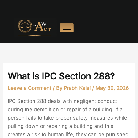
Skip
to
content
What is IPC Section 288?
Leave a Comment
/ By
Prabh Kalsi
/
May 30, 2026
IPC Section 288 deals with negligent conduct
during the demolition or repair of a building. If a
person fails to take proper safety measures while
pulling down or repairing a building and this
creates a risk to human life, they can be punished