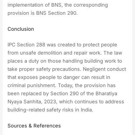
implementation of BNS, the corresponding
provision is BNS Section 290.
Conclusion
IPC Section 288 was created to protect people
from unsafe demolition and repair work. The law
places a duty on those handling building work to
take proper safety precautions. Negligent conduct
that exposes people to danger can result in
criminal punishment. Today, the provision has
been replaced by Section 290 of the Bharatiya
Nyaya Sanhita, 2023, which continues to address
building-related safety risks in India.
Sources & References