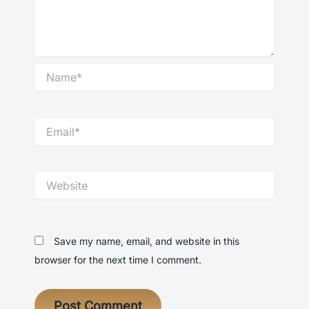
Name*
Email*
Website
Save my name, email, and website in this
browser for the next time I comment.