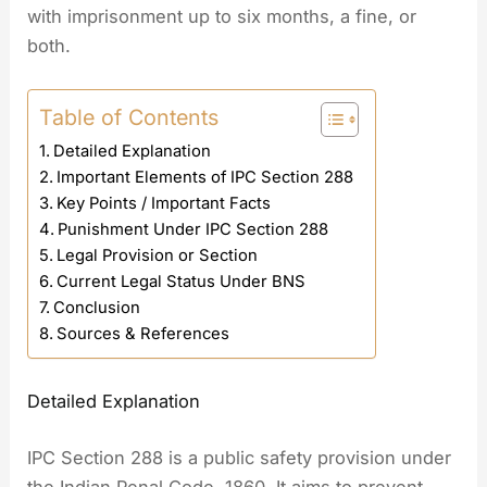
with imprisonment up to six months, a fine, or
both.
Table of Contents
Detailed Explanation
Important Elements of IPC Section 288
Key Points / Important Facts
Punishment Under IPC Section 288
Legal Provision or Section
Current Legal Status Under BNS
Conclusion
Sources & References
Detailed Explanation
IPC Section 288 is a public safety provision under
the Indian Penal Code, 1860. It aims to prevent