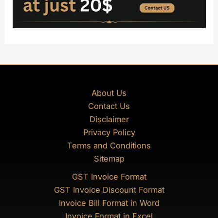
About Us
Contact Us
Disclaimer
Privacy Policy
Terms and Conditions
Sitemap
GST Invoice Format
GST Invoice Discount Format
Invoice Bill Format in Word
Invoice Format in Excel