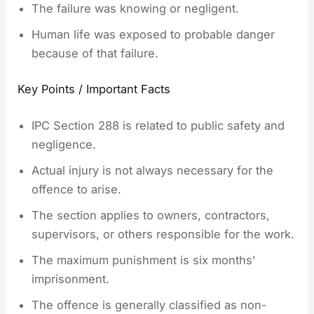
The failure was knowing or negligent.
Human life was exposed to probable danger
because of that failure.
Key Points / Important Facts
IPC Section 288 is related to public safety and
negligence.
Actual injury is not always necessary for the
offence to arise.
The section applies to owners, contractors,
supervisors, or others responsible for the work.
The maximum punishment is six months’
imprisonment.
The offence is generally classified as non-