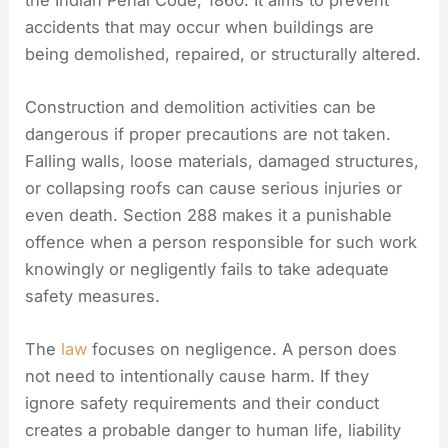
accidents that may occur when buildings are
being demolished, repaired, or structurally altered.
Construction and demolition activities can be
dangerous if proper precautions are not taken.
Falling walls, loose materials, damaged structures,
or collapsing roofs can cause serious injuries or
even death. Section 288 makes it a punishable
offence when a person responsible for such work
knowingly or negligently fails to take adequate
safety measures.
The
law
focuses on negligence. A person does
not need to intentionally cause harm. If they
ignore safety requirements and their conduct
creates a probable danger to human life, liability