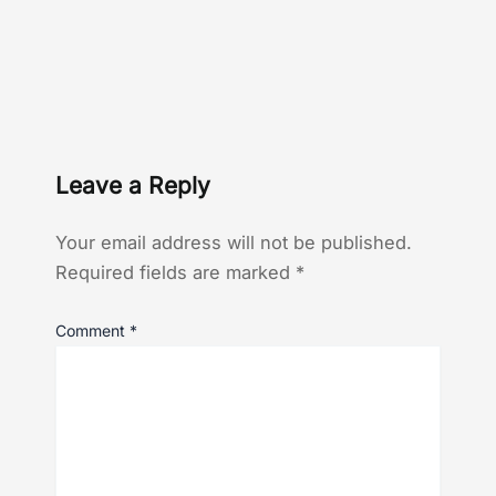
Leave a Reply
Your email address will not be published.
Required fields are marked
*
Comment
*