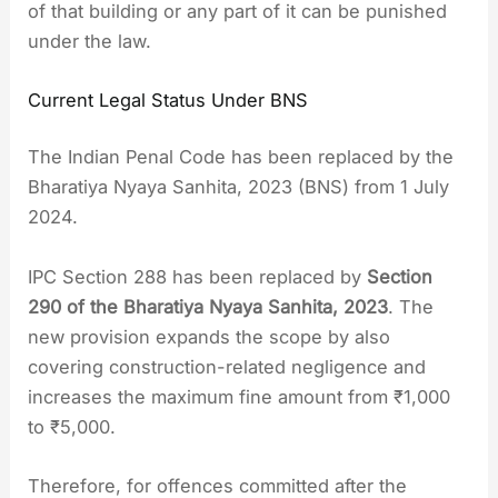
of that building or any part of it can be punished
under the law.
Current Legal Status Under BNS
The Indian Penal Code has been replaced by the
Bharatiya Nyaya Sanhita, 2023 (BNS) from 1 July
2024.
IPC Section 288 has been replaced by
Section
290 of the Bharatiya Nyaya Sanhita, 2023
. The
new provision expands the scope by also
covering construction-related negligence and
increases the maximum fine amount from ₹1,000
to ₹5,000.
Therefore, for offences committed after the