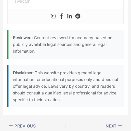
lawact.in
Reviewed:
Content reviewed for accuracy based on
publicly available legal sources and general legal
information.
Disclaimer:
This website provides general legal
information for educational purposes only and does not
offer legal advice. Laws vary by country, and readers
should consult a qualified legal professional for advice
specific to their situation.
PREVIOUS
NEXT