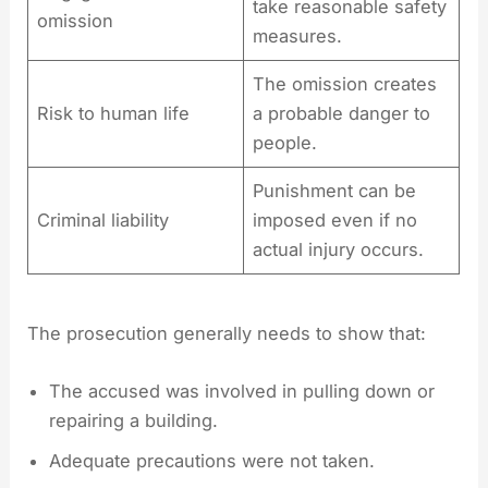
take reasonable safety
omission
measures.
The omission creates
Risk to human life
a probable danger to
people.
Punishment can be
Criminal liability
imposed even if no
actual injury occurs.
The prosecution generally needs to show that:
The accused was involved in pulling down or
repairing a building.
Adequate precautions were not taken.