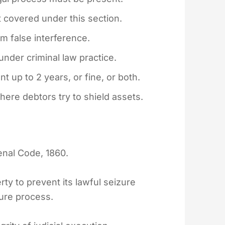
 covered under this section.
om false interference.
under criminal law practice.
 up to 2 years, or fine, or both.
here debtors try to shield assets.
Penal Code, 1860.
rty to prevent its lawful seizure
ture process.