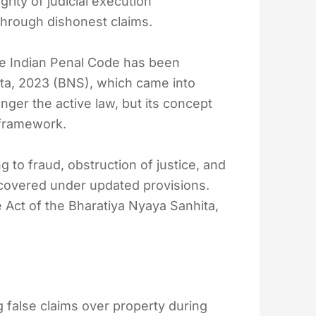
rity of judicial execution
through dishonest claims.
the Indian Penal Code has been
ta, 2023 (BNS), which came into
onger the active law, but its concept
 framework.
g to fraud, obstruction of justice, and
 covered under updated provisions.
e Act of the Bharatiya Nyaya Sanhita,
 false claims over property during