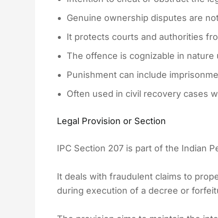
Genuine ownership disputes are not
It protects courts and authorities fr
The offence is cognizable in nature 
Punishment can include imprisonment
Often used in civil recovery cases w
Legal Provision or Section
IPC Section 207 is part of the Indian 
It deals with fraudulent claims to prope
during execution of a decree or forfei