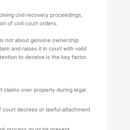
olving civil recovery proceedings,
 of civil court orders.
e is not about genuine ownership
aim and raises it in court with valid
tention to deceive is the key factor.
t claims over property during legal
f court decrees or lawful attachment
egal process must be present.