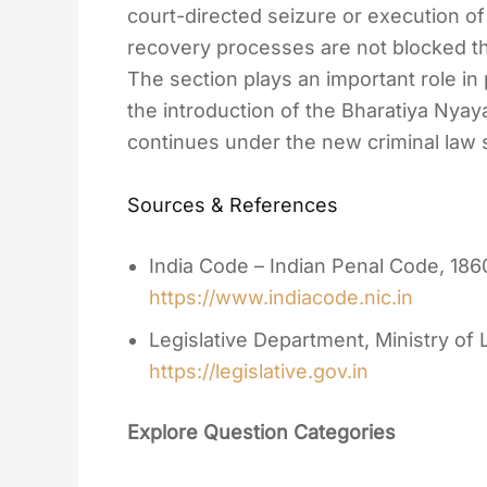
court-directed seizure or execution of 
recovery processes are not blocked t
The section plays an important role in 
the introduction of the Bharatiya Nyaya
continues under the new criminal law
Sources & References
India Code – Indian Penal Code, 186
https://www.indiacode.nic.in
Legislative Department, Ministry of
https://legislative.gov.in
Explore Question Categories