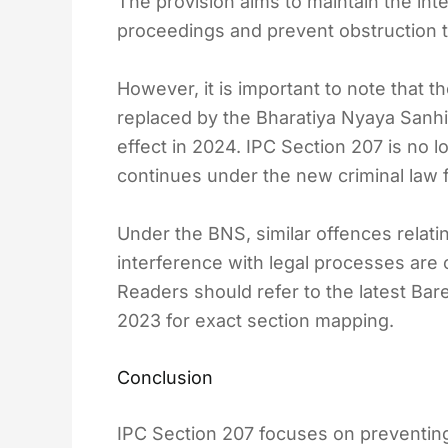
The provision aims to maintain the integ
proceedings and prevent obstruction 
However, it is important to note that 
replaced by the Bharatiya Nyaya Sanhi
effect in 2024. IPC Section 207 is no l
continues under the new criminal law
Under the BNS, similar offences relatin
interference with legal processes are
Readers should refer to the latest Bar
2023 for exact section mapping.
Conclusion
IPC Section 207 focuses on preventing