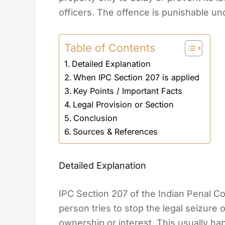
officers. The offence is punishable un
Table of Contents
Detailed Explanation
When IPC Section 207 is applied
Key Points / Important Facts
Legal Provision or Section
Conclusion
Sources & References
Detailed Explanation
IPC Section 207 of the Indian Penal C
person tries to stop the legal seizure 
ownership or interest. This usually ha