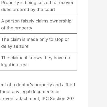
Property is being seized to recover
dues ordered by the court
A person falsely claims ownership
of the property
The claim is made only to stop or
delay seizure
The claimant knows they have no
legal interest
nt of a debtor’s property and a third
without any legal documents or
prevent attachment, IPC Section 207