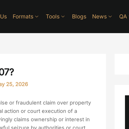
 Us
Formats
Tools
Blogs
News
QA
207?
y 25, 2026
lse or fraudulent claim over property
al action or court execution of a
ngly claims ownership or interest in
wful seizure by authorities or court