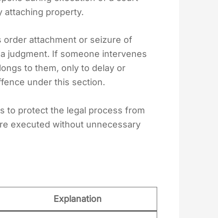
y attaching property.
ts order attachment or seizure of
 a judgment. If someone intervenes
longs to them, only to delay or
fence under this section.
s to protect the legal process from
are executed without unnecessary
Explanation