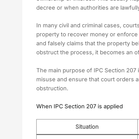
decree or when authorities are lawfull
In many civil and criminal cases, cour
property to recover money or enforce
and falsely claims that the property be
obstruct the process, it becomes an of
The main purpose of IPC Section 207 i
misuse and ensure that court orders 
obstruction.
When IPC Section 207 is applied
Situation