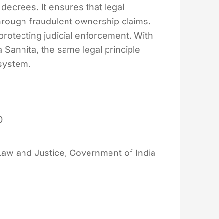
decrees. It ensures that legal
hrough fraudulent ownership claims.
protecting judicial enforcement. With
 Sanhita, the same legal principle
 system.
0
 Law and Justice, Government of India