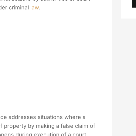
der criminal
law
.
ode addresses situations where a
of property by making a false claim of
ppens during execution of a court