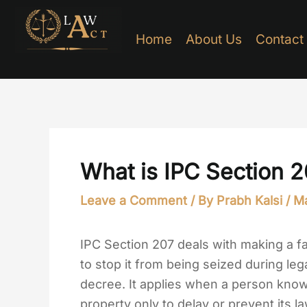
Skip
to
Home
About Us
Contact
content
What is IPC Section 
Leave a Comment
/ By
Prabh Kalsi
/
Ma
IPC Section 207 deals with making a fa
to stop it from being seized during leg
decree. It applies when a person knowi
property only to delay or prevent its la