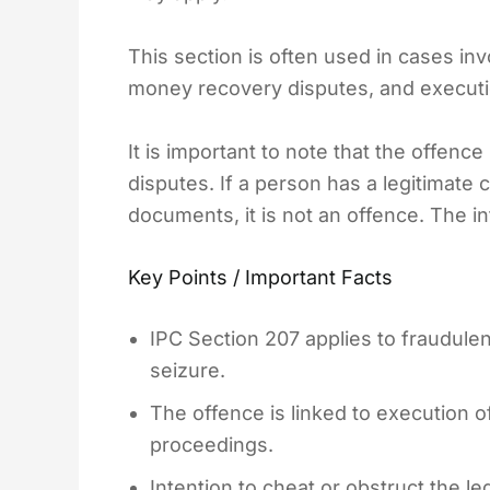
This section is often used in cases inv
money recovery disputes, and execution
It is important to note that the offenc
disputes. If a person has a legitimate cl
documents, it is not an offence. The in
Key Points / Important Facts
IPC Section 207 applies to fraudulen
seizure.
The offence is linked to execution o
proceedings.
Intention to cheat or obstruct the l