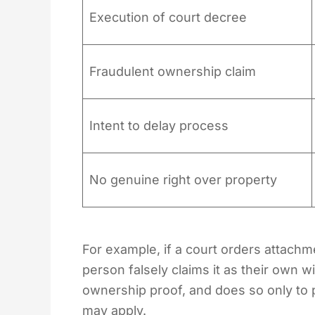
Execution of court decree
Fraudulent ownership claim
Intent to delay process
No genuine right over property
For example, if a court orders attachme
person falsely claims it as their own 
ownership proof, and does so only to 
may apply.