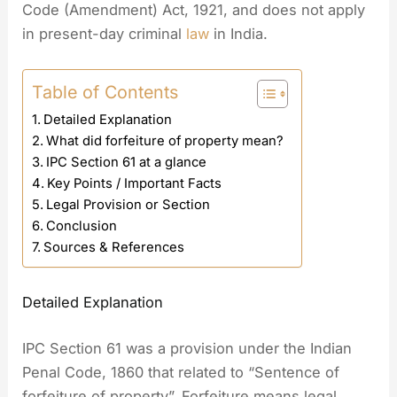
Code (Amendment) Act, 1921, and does not apply
in present-day criminal
law
in India.
Table of Contents
Detailed Explanation
What did forfeiture of property mean?
IPC Section 61 at a glance
Key Points / Important Facts
Legal Provision or Section
Conclusion
Sources & References
Detailed Explanation
IPC Section 61 was a provision under the Indian
Penal Code, 1860 that related to “Sentence of
forfeiture of property”. Forfeiture means legal