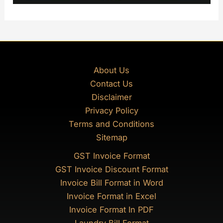
About Us
Contact Us
Disclaimer
Privacy Policy
Terms and Conditions
Sitemap
GST Invoice Format
GST Invoice Discount Format
Invoice Bill Format in Word
Invoice Format in Excel
Invoice Format In PDF