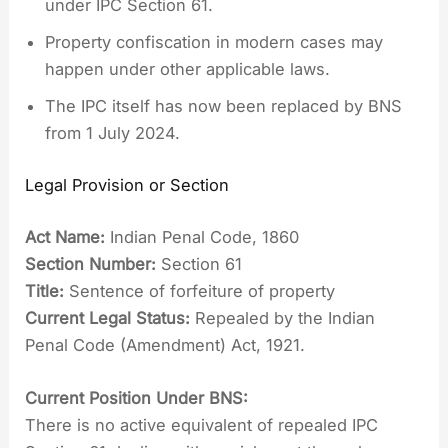
under IPC Section 61.
Property confiscation in modern cases may
happen under other applicable laws.
The IPC itself has now been replaced by BNS
from 1 July 2024.
Legal Provision or Section
Act Name:
Indian Penal Code, 1860
Section Number:
Section 61
Title:
Sentence of forfeiture of property
Current Legal Status:
Repealed by the Indian
Penal Code (Amendment) Act, 1921.
Current Position Under BNS:
There is no active equivalent of repealed IPC