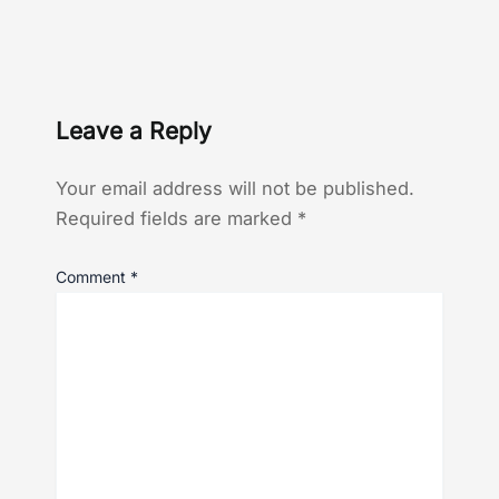
Leave a Reply
Your email address will not be published.
Required fields are marked
*
Comment
*