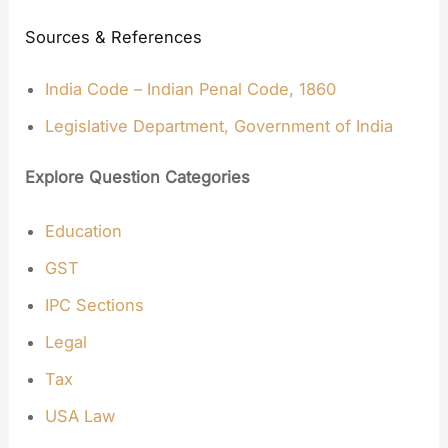
Sources & References
India Code – Indian Penal Code, 1860
Legislative Department, Government of India
Explore Question Categories
Education
GST
IPC Sections
Legal
Tax
USA Law