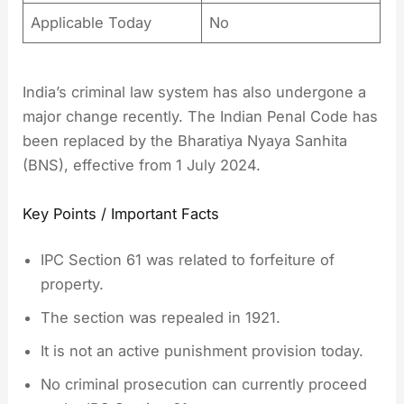
Applicable Today
No
India’s criminal law system has also undergone a
major change recently. The Indian Penal Code has
been replaced by the Bharatiya Nyaya Sanhita
(BNS), effective from 1 July 2024.
Key Points / Important Facts
IPC Section 61 was related to forfeiture of
property.
The section was repealed in 1921.
It is not an active punishment provision today.
No criminal prosecution can currently proceed