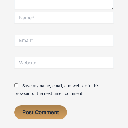
Name*
Email*
Website
Save my name, email, and website in this
browser for the next time I comment.