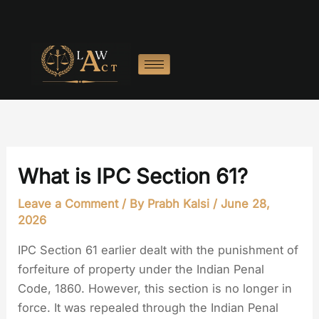
Skip
to
content
What is IPC Section 61?
Leave a Comment
/ By
Prabh Kalsi
/
June 28,
2026
IPC Section 61 earlier dealt with the punishment of
forfeiture of property under the Indian Penal
Code, 1860. However, this section is no longer in
force. It was repealed through the Indian Penal