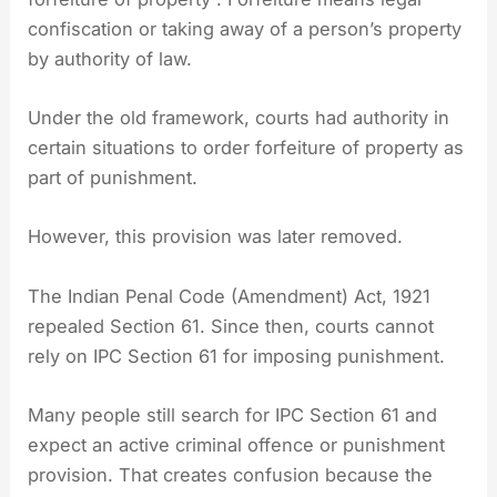
confiscation or taking away of a person’s property
by authority of law.
Under the old framework, courts had authority in
certain situations to order forfeiture of property as
part of punishment.
However, this provision was later removed.
The Indian Penal Code (Amendment) Act, 1921
repealed Section 61. Since then, courts cannot
rely on IPC Section 61 for imposing punishment.
Many people still search for IPC Section 61 and
expect an active criminal offence or punishment
provision. That creates confusion because the