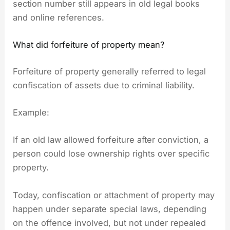
section number still appears in old legal books
and online references.
What did forfeiture of property mean?
Forfeiture of property generally referred to legal
confiscation of assets due to criminal liability.
Example:
If an old law allowed forfeiture after conviction, a
person could lose ownership rights over specific
property.
Today, confiscation or attachment of property may
happen under separate special laws, depending
on the offence involved, but not under repealed