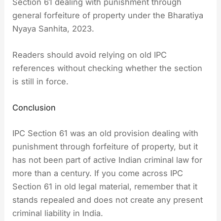
Section 61 dealing with punishment through
general forfeiture of property under the Bharatiya
Nyaya Sanhita, 2023.
Readers should avoid relying on old IPC
references without checking whether the section
is still in force.
Conclusion
IPC Section 61 was an old provision dealing with
punishment through forfeiture of property, but it
has not been part of active Indian criminal law for
more than a century. If you come across IPC
Section 61 in old legal material, remember that it
stands repealed and does not create any present
criminal liability in India.