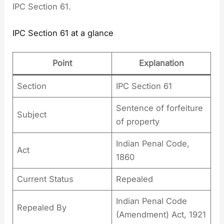
IPC Section 61.
IPC Section 61 at a glance
Point
Explanation
Section
IPC Section 61
Sentence of forfeiture
Subject
of property
Indian Penal Code,
Act
1860
Current Status
Repealed
Indian Penal Code
Repealed By
(Amendment) Act, 1921