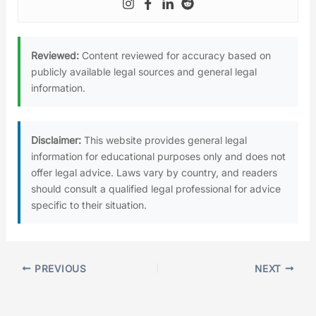
Reviewed:
Content reviewed for accuracy based on
publicly available legal sources and general legal
information.
Disclaimer:
This website provides general legal
information for educational purposes only and does not
offer legal advice. Laws vary by country, and readers
should consult a qualified legal professional for advice
specific to their situation.
PREVIOUS
NEXT