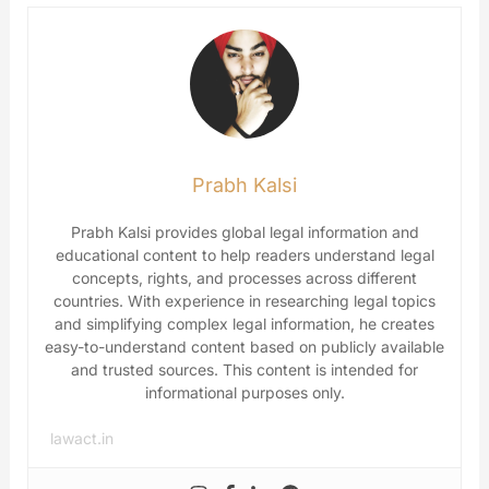
Prabh Kalsi
Prabh Kalsi provides global legal information and
educational content to help readers understand legal
concepts, rights, and processes across different
countries. With experience in researching legal topics
and simplifying complex legal information, he creates
easy-to-understand content based on publicly available
and trusted sources. This content is intended for
informational purposes only.
lawact.in