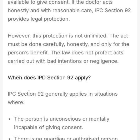
available to give consent. If the doctor acts
honestly and with reasonable care, IPC Section 92
provides legal protection.
However, this protection is not unlimited. The act
must be done carefully, honestly, and only for the
person’s benefit. The law does not protect acts
carried out with bad intentions or negligence.
When does IPC Section 92 apply?
IPC Section 92 generally applies in situations
where:
The person is unconscious or mentally
incapable of giving consent.
There is no guardian or authorised person