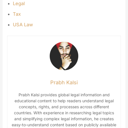
Legal
Tax
USA Law
Prabh Kalsi
Prabh Kalsi provides global legal information and
educational content to help readers understand legal
concepts, rights, and processes across different
countries. With experience in researching legal topics
and simplifying complex legal information, he creates
easy-to-understand content based on publicly available