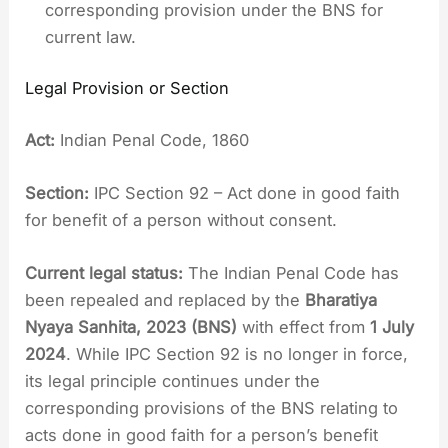
corresponding provision under the BNS for
current law.
Legal Provision or Section
Act:
Indian Penal Code, 1860
Section:
IPC Section 92 – Act done in good faith
for benefit of a person without consent.
Current legal status:
The Indian Penal Code has
been repealed and replaced by the
Bharatiya
Nyaya Sanhita, 2023 (BNS)
with effect from
1 July
2024
. While IPC Section 92 is no longer in force,
its legal principle continues under the
corresponding provisions of the BNS relating to
acts done in good faith for a person’s benefit