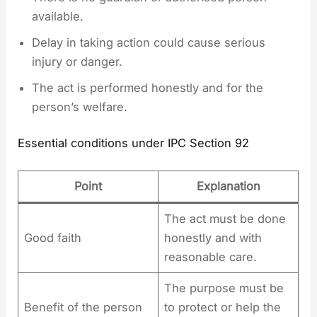
available.
Delay in taking action could cause serious
injury or danger.
The act is performed honestly and for the
person’s welfare.
Essential conditions under IPC Section 92
Point
Explanation
The act must be done
Good faith
honestly and with
reasonable care.
The purpose must be
Benefit of the person
to protect or help the