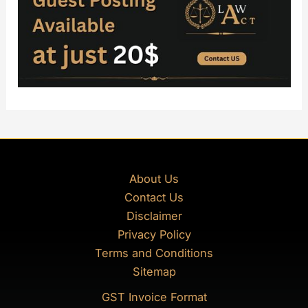
About Us
Contact Us
Disclaimer
Privacy Policy
Terms and Conditions
Sitemap
GST Invoice Format