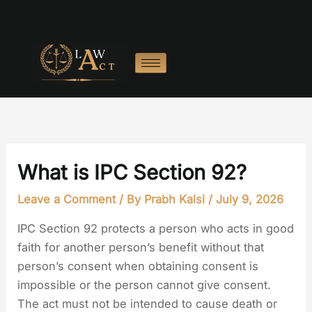
Skip
to
content
What is IPC Section 92?
Leave a Comment
/ By
Prabh Kalsi
/
July 9, 2026
IPC Section 92 protects a person who acts in good
faith for another person’s benefit without that
person’s consent when obtaining consent is
impossible or the person cannot give consent.
The act must not be intended to cause death or