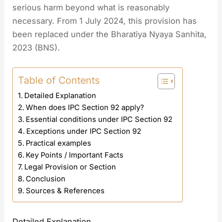
serious harm beyond what is reasonably
necessary. From 1 July 2024, this provision has
been replaced under the Bharatiya Nyaya Sanhita,
2023 (BNS).
Table of Contents
Detailed Explanation
When does IPC Section 92 apply?
Essential conditions under IPC Section 92
Exceptions under IPC Section 92
Practical examples
Key Points / Important Facts
Legal Provision or Section
Conclusion
Sources & References
Detailed Explanation