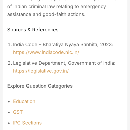
of Indian criminal law relating to emergency
assistance and good-faith actions.
Sources & References
India Code – Bharatiya Nyaya Sanhita, 2023:
https://www.indiacode.nic.in/
Legislative Department, Government of India:
https://legislative.gov.in/
Explore Question Categories
Education
GST
IPC Sections