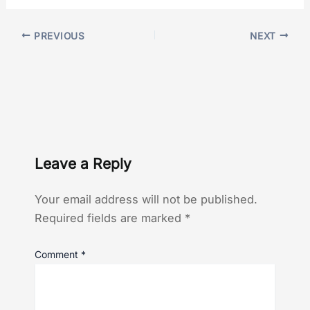
PREVIOUS
NEXT
Leave a Reply
Your email address will not be published.
Required fields are marked
*
Comment
*