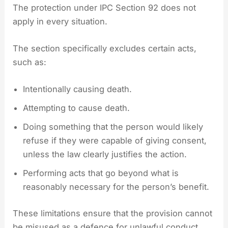
The protection under IPC Section 92 does not
apply in every situation.
The section specifically excludes certain acts,
such as:
Intentionally causing death.
Attempting to cause death.
Doing something that the person would likely
refuse if they were capable of giving consent,
unless the law clearly justifies the action.
Performing acts that go beyond what is
reasonably necessary for the person’s benefit.
These limitations ensure that the provision cannot
be misused as a defence for unlawful conduct.