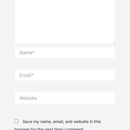
Name*
Email*
Website
Save my name, email, and website in this
browser for the next time I comment.