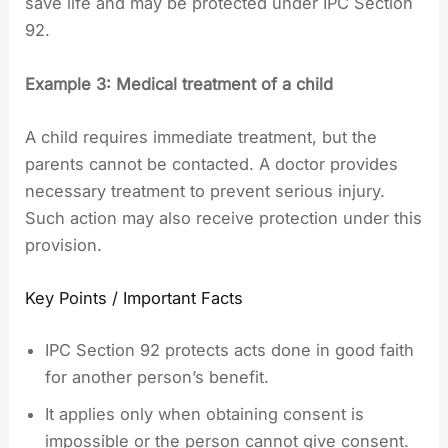
save life and may be protected under IPC Section
92.
Example 3: Medical treatment of a child
A child requires immediate treatment, but the
parents cannot be contacted. A doctor provides
necessary treatment to prevent serious injury.
Such action may also receive protection under this
provision.
Key Points / Important Facts
IPC Section 92 protects acts done in good faith
for another person’s benefit.
It applies only when obtaining consent is
impossible or the person cannot give consent.