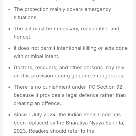
The protection mainly covers emergency
situations.
The act must be necessary, reasonable, and
honest.
It does not permit intentional killing or acts done
with criminal intent.
Doctors, rescuers, and other persons may rely
on this provision during genuine emergencies.
There is no punishment under IPC Section 92
because it provides a legal defence rather than
creating an offence.
Since 1 July 2024, the Indian Penal Code has
been replaced by the Bharatiya Nyaya Sanhita,
2023. Readers should refer to the