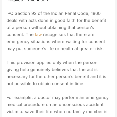
IPC Section 92 of the Indian Penal Code, 1860
deals with acts done in good faith for the benefit
of a person without obtaining that person’s
consent. The
law
recognises that there are
emergency situations where waiting for consent
may put someone’s life or health at greater risk.
This provision applies only when the person
giving help genuinely believes that the act is
necessary for the other person’s benefit and it is
not possible to obtain consent in time.
For example, a doctor may perform an emergency
medical procedure on an unconscious accident
victim to save their life when no family member is