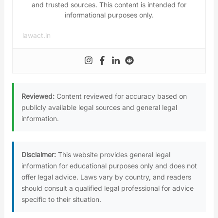
and trusted sources. This content is intended for
informational purposes only.
lawact.in
Reviewed:
Content reviewed for accuracy based on
publicly available legal sources and general legal
information.
Disclaimer:
This website provides general legal
information for educational purposes only and does not
offer legal advice. Laws vary by country, and readers
should consult a qualified legal professional for advice
specific to their situation.