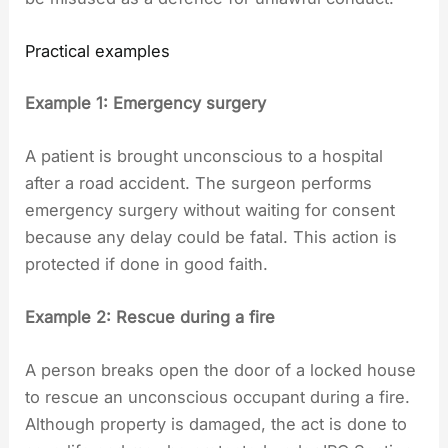
Practical examples
Example 1: Emergency surgery
A patient is brought unconscious to a hospital
after a road accident. The surgeon performs
emergency surgery without waiting for consent
because any delay could be fatal. This action is
protected if done in good faith.
Example 2: Rescue during a fire
A person breaks open the door of a locked house
to rescue an unconscious occupant during a fire.
Although property is damaged, the act is done to