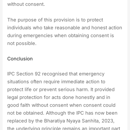
without consent.
The purpose of this provision is to protect
individuals who take reasonable and honest action
during emergencies when obtaining consent is
not possible.
Conclusion
IPC Section 92 recognised that emergency
situations often require immediate action to
protect life or prevent serious harm. It provided
legal protection for acts done honestly and in
good faith without consent when consent could
not be obtained. Although the IPC has now been
replaced by the Bharatiya Nyaya Sanhita, 2023,
the underlying principle remains an important part