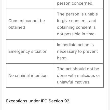
person concerned.
The person is unable
Consent cannot be
to give consent, and
obtained
obtaining consent is
not possible in time.
Immediate action is
Emergency situation
necessary to prevent
harm.
The act should not be
No criminal intention
done with malicious or
unlawful motives.
Exceptions under IPC Section 92