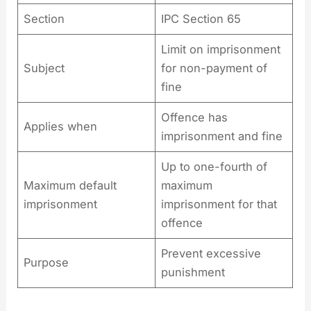
Section
IPC Section 65
Limit on imprisonment
Subject
for non-payment of
fine
Offence has
Applies when
imprisonment and fine
Up to one-fourth of
Maximum default
maximum
imprisonment
imprisonment for that
offence
Prevent excessive
Purpose
punishment