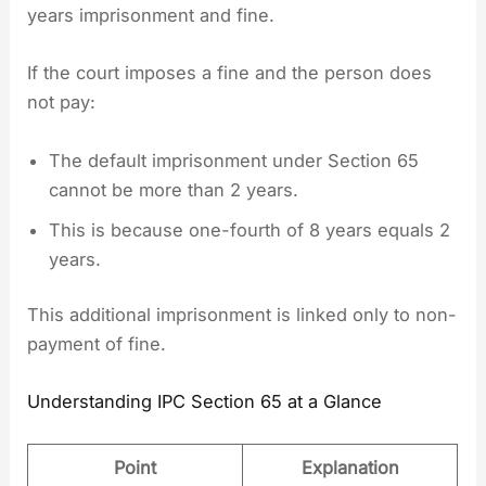
years imprisonment and fine.
If the court imposes a fine and the person does
not pay:
The default imprisonment under Section 65
cannot be more than 2 years.
This is because one-fourth of 8 years equals 2
years.
This additional imprisonment is linked only to non-
payment of fine.
Understanding IPC Section 65 at a Glance
Point
Explanation