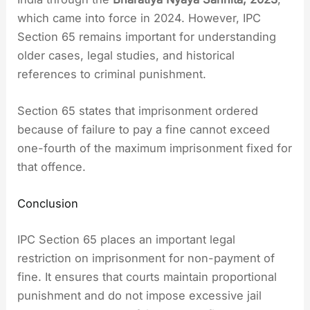
which came into force in 2024. However, IPC
Section 65 remains important for understanding
older cases, legal studies, and historical
references to criminal punishment.
Section 65 states that imprisonment ordered
because of failure to pay a fine cannot exceed
one-fourth of the maximum imprisonment fixed for
that offence.
Conclusion
IPC Section 65 places an important legal
restriction on imprisonment for non-payment of
fine. It ensures that courts maintain proportional
punishment and do not impose excessive jail