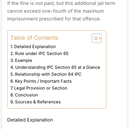
if the fine is not paid, but this additional jail term
cannot exceed one-fourth of the maximum
imprisonment prescribed for that offence.
Table of Contents
Detailed Explanation
Rule under IPC Section 65
Example
Understanding IPC Section 65 at a Glance
Relationship with Section 64 IPC
Key Points / Important Facts
Legal Provision or Section
Conclusion
Sources & References
Detailed Explanation