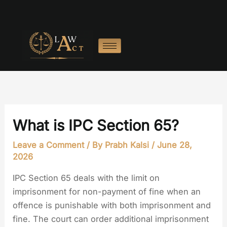
Skip
to
content
What is IPC Section 65?
Leave a Comment
/ By
Prabh Kalsi
/
June 28,
2026
IPC Section 65 deals with the limit on
imprisonment for non-payment of fine when an
offence is punishable with both imprisonment and
fine. The court can order additional imprisonment