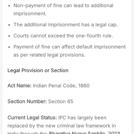
Non-payment of fine can lead to additional
imprisonment.
The additional imprisonment has a legal cap.
Courts cannot exceed the one-fourth rule.
Payment of fine can affect default imprisonment
as per related legal provisions.
Legal Provision or Section
Act Name:
Indian Penal Code, 1860
Section Number:
Section 65
Current Legal Status:
IPC has largely been
replaced by the new criminal law framework in
India through the
Bharatiya Nyaya Sanhita, 2023
,