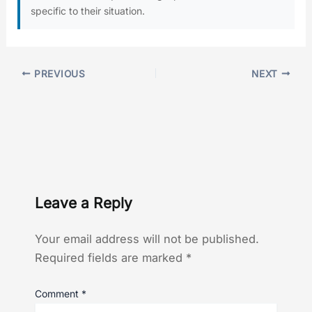
specific to their situation.
PREVIOUS
NEXT
Leave a Reply
Your email address will not be published.
Required fields are marked
*
Comment
*