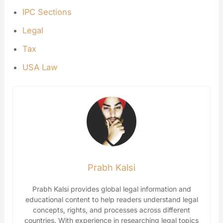
IPC Sections
Legal
Tax
USA Law
Prabh Kalsi
Prabh Kalsi provides global legal information and
educational content to help readers understand legal
concepts, rights, and processes across different
countries. With experience in researching legal topics