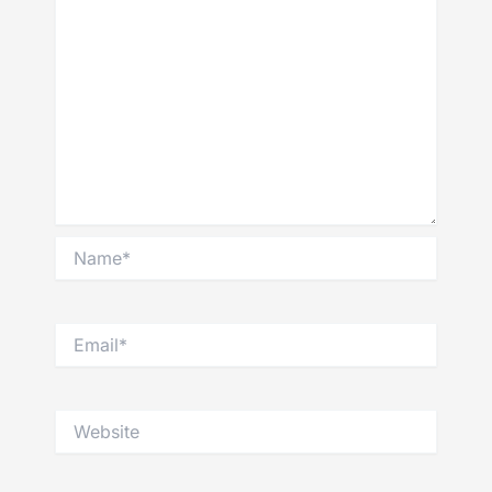
Name*
Email*
Website