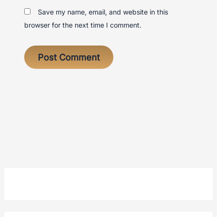
Save my name, email, and website in this
browser for the next time I comment.