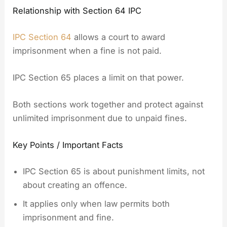
Relationship with Section 64 IPC
IPC Section 64
allows a court to award
imprisonment when a fine is not paid.
IPC Section 65 places a limit on that power.
Both sections work together and protect against
unlimited imprisonment due to unpaid fines.
Key Points / Important Facts
IPC Section 65 is about punishment limits, not
about creating an offence.
It applies only when law permits both
imprisonment and fine.