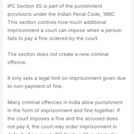
IPC Section 65 is part of the punishment
provisions under the Indian Penal Code, 1860.
This section controls how much additional
imprisonment a court can impose when a person
fails to pay a fine ordered by the court.
The section does not create a new criminal
offence.
It only sets a legal limit on imprisonment given due
to non-payment of fine.
Many criminal offences in India allow punishment
in the form of imprisonment and fine together. If
the court imposes a fine and the accused does
not pay it, the court may order imprisonment in