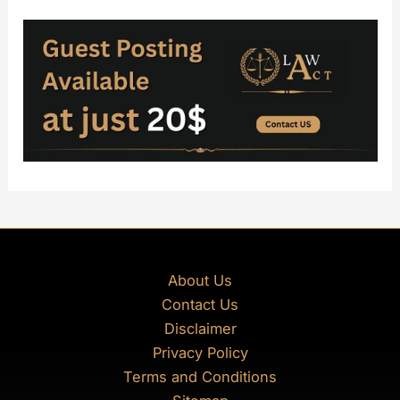
About Us
Contact Us
Disclaimer
Privacy Policy
Terms and Conditions