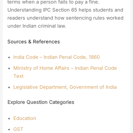
terms when a person fails to pay a fine.
Understanding IPC Section 65 helps students and
readers understand how sentencing rules worked
under Indian criminal law.
Sources & References
India Code – Indian Penal Code, 1860
Ministry of Home Affairs – Indian Penal Code
Text
Legislative Department, Government of India
Explore Question Categories
Education
GST