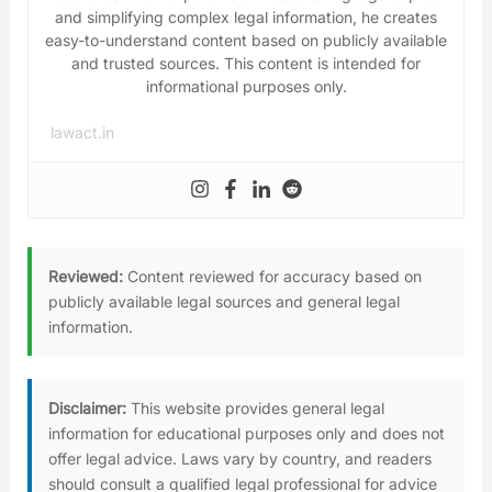
and simplifying complex legal information, he creates
easy-to-understand content based on publicly available
and trusted sources. This content is intended for
informational purposes only.
lawact.in
Reviewed:
Content reviewed for accuracy based on
publicly available legal sources and general legal
information.
Disclaimer:
This website provides general legal
information for educational purposes only and does not
offer legal advice. Laws vary by country, and readers
should consult a qualified legal professional for advice