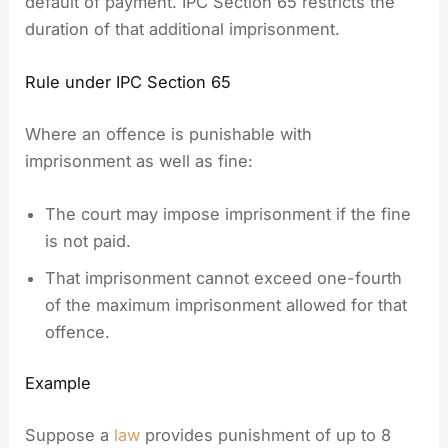
default of payment. IPC Section 65 restricts the
duration of that additional imprisonment.
Rule under IPC Section 65
Where an offence is punishable with
imprisonment as well as fine:
The court may impose imprisonment if the fine
is not paid.
That imprisonment cannot exceed one-fourth
of the maximum imprisonment allowed for that
offence.
Example
Suppose a
law
provides punishment of up to 8