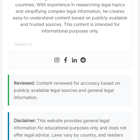
countries. With experience in researching legal topics
and simplifying complex legal information, he creates
easy-to-understand content based on publicly available
and trusted sources. This content is intended for
informational purposes only.
lawact.in
Reviewed:
Content reviewed for accuracy based on
publicly available legal sources and general legal
information.
Disclaimer:
This website provides general legal
information for educational purposes only and does not
offer legal advice. Laws vary by country, and readers