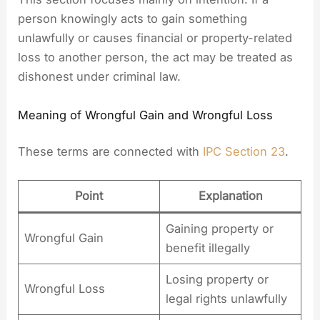
person knowingly acts to gain something
unlawfully or causes financial or property-related
loss to another person, the act may be treated as
dishonest under criminal law.
Meaning of Wrongful Gain and Wrongful Loss
These terms are connected with
IPC Section 23
.
Point
Explanation
Gaining property or
Wrongful Gain
benefit illegally
Losing property or
Wrongful Loss
legal rights unlawfully