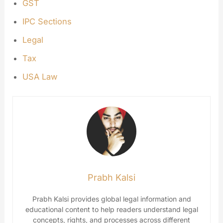
GST
IPC Sections
Legal
Tax
USA Law
Prabh Kalsi
Prabh Kalsi provides global legal information and
educational content to help readers understand legal
concepts, rights, and processes across different