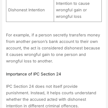
Intention to cause
Dishonest Intention
wrongful gain or
wrongful loss
For example, if a person secretly transfers money
from another person’s bank account to their own
account, the act is considered dishonest because
it causes wrongful gain to one person and
wrongful loss to another.
Importance of IPC Section 24
IPC Section 24 does not itself provide
punishment. Instead, it helps courts understand
whether the accused acted with dishonest
intention in different criminal offences.