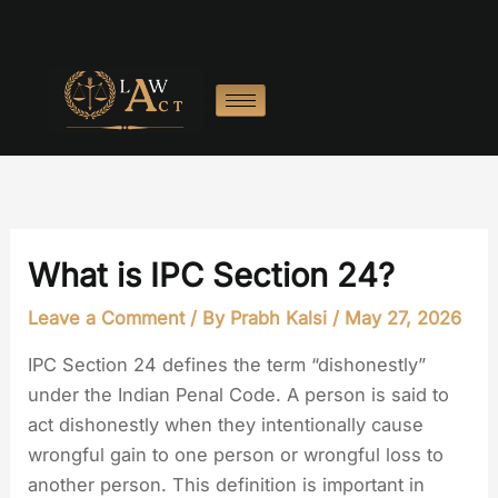
Skip
to
content
What is IPC Section 24?
Leave a Comment
/ By
Prabh Kalsi
/
May 27, 2026
IPC Section 24 defines the term “dishonestly”
under the Indian Penal Code. A person is said to
act dishonestly when they intentionally cause
wrongful gain to one person or wrongful loss to
another person. This definition is important in