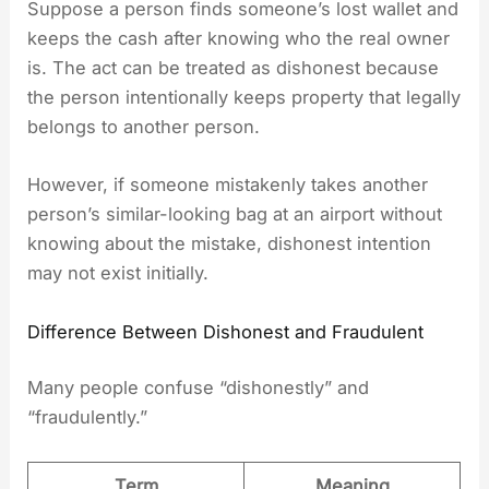
Suppose a person finds someone’s lost wallet and
keeps the cash after knowing who the real owner
is. The act can be treated as dishonest because
the person intentionally keeps property that legally
belongs to another person.
However, if someone mistakenly takes another
person’s similar-looking bag at an airport without
knowing about the mistake, dishonest intention
may not exist initially.
Difference Between Dishonest and Fraudulent
Many people confuse “dishonestly” and
“fraudulently.”
Term
Meaning